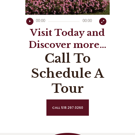
00:00
00:00
Visit Today and
Discover more…
Call To
Schedule A
Tour
CALL 518.297.0260