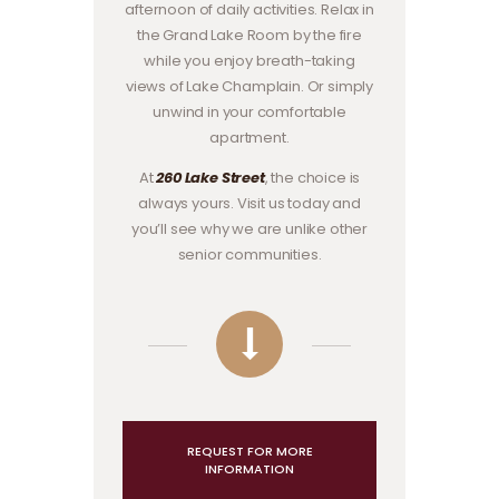
afternoon of daily activities. Relax in
the Grand Lake Room by the fire
while you enjoy breath-taking
views of Lake Champlain. Or simply
unwind in your comfortable
apartment.
At
260 Lake Street
, the choice is
always yours. Visit us today and
you’ll see why we are unlike other
senior communities.
REQUEST FOR MORE
INFORMATION