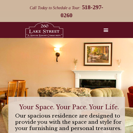
518-297-
Call Today to Schedule a Tour:
0260
HOME
THE 260
DIFFERENCE
THE 260 LIFESTYLE
RESIDENCES
LIFE ON THE LAKE
CONTACT US
Your Space. Your Pace. Your Life.
Our spacious residence are designed to
provide you with the space and style for
your furnishing and personal treasures.