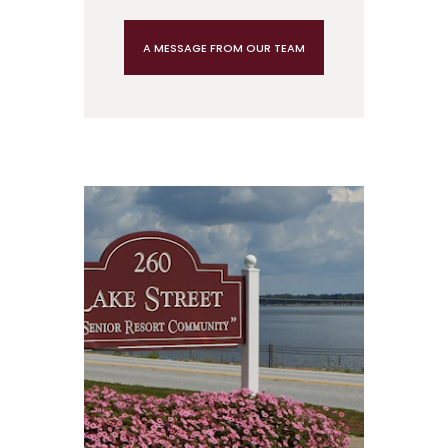
A MESSAGE FROM OUR TEAM
Video
Player