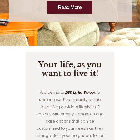
Read More
Your life, as you
want to live it!
Welcome to
260 Lake Street
, a
senior resort community on the
lake. We provide a lifestyle of
choice, with quality standards and
care options that can be
customized to your needs as they
change. Join your neighbors for an