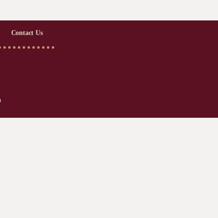
Contact Us
m