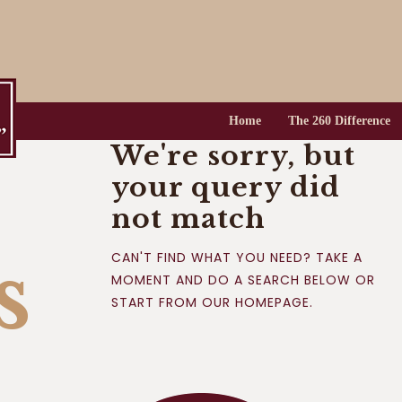
HOME
THE 260
DIFFERENCE
Home
The 260 Difference
THE 260
We're sorry, but
LIFESTYLE
your query did
RESIDENCES
not match
LIFE ON THE LAKE
s
CAN'T FIND WHAT YOU NEED? TAKE A
MOMENT AND DO A SEARCH BELOW OR
CONTACT US
START FROM
OUR HOMEPAGE
.