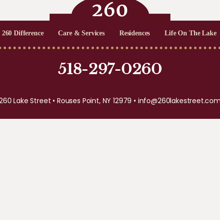
 260 Difference
Care & Services
Residences
Life On The Lake
518-297-0260
260 Lake Street • Rouses Point, NY 12979 •
info@260lakestreet.co