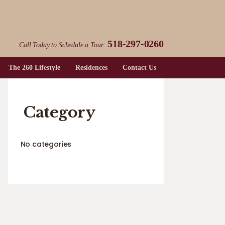
518-297-0260
Call Today to Schedule a Tour:
The 260 Lifestyle
Residences
Contact Us
Category
No categories