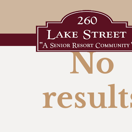
No
result